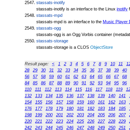
stassats-inotify
stassats-inotify is an interface to the Linux
inotify
f
stassats-mpd
stassats-mpd is an interface to the
Music Player
stassats-ogg
stassats-ogg is an Ogg Vorbis container (metadata
stassats-storage
stassats-storage is a CLOS
ObjectStore
Result page:
<
1
2
3
4
5
6
7
8
9
10
11
1
28
29
30
31
32
33
34
35
36
37
38
39
40
56
57
58
59
60
61
62
63
64
65
66
67
68
84
85
86
87
88
89
90
91
92
93
94
95
96
110
111
112
113
114
115
116
117
118
119
1
132
133
134
135
136
137
138
139
140
141
154
155
156
157
158
159
160
161
162
163
176
177
178
179
180
181
182
183
184
185
198
199
200
201
202
203
204
205
206
207
220
221
222
223
224
225
226
227
228
229
242
243
244
245
246
247
248
249
250
251