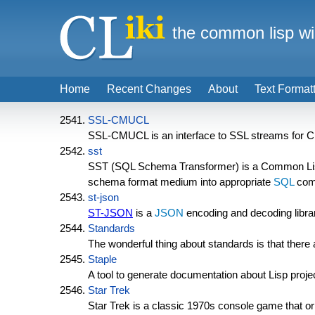
the common lisp wi
Home
Recent Changes
About
Text Format
SSL-CMUCL
SSL-CMUCL is an interface to SSL streams for
sst
SST (SQL Schema Transformer) is a Common Lis
schema format medium into appropriate
SQL
com
st-json
ST-JSON
is a
JSON
encoding and decoding libra
Standards
The wonderful thing about standards is that ther
Staple
A tool to generate documentation about Lisp proj
Star Trek
Star Trek is a classic 1970s console game that o