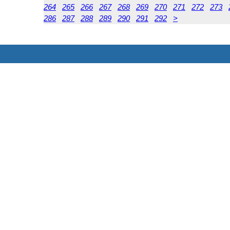
264
265
266
267
268
269
270
271
272
273
286
287
288
289
290
291
292
>