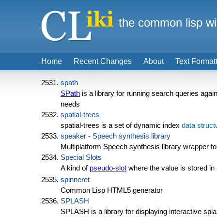
the common lisp wi
Home
Recent Changes
About
Text Format
spath
SPath
is a library for running search queries agai
needs
spatial-trees
spatial-trees is a set of dynamic index
data struct
speaker - Speech synthesis library
Multiplatform Speech synthesis library wrapper 
Special Slots
A kind of
pseudo-slot
where the value is stored in
spinneret
Common Lisp HTML5 generator
SPLASH
SPLASH is a library for displaying interactive sp