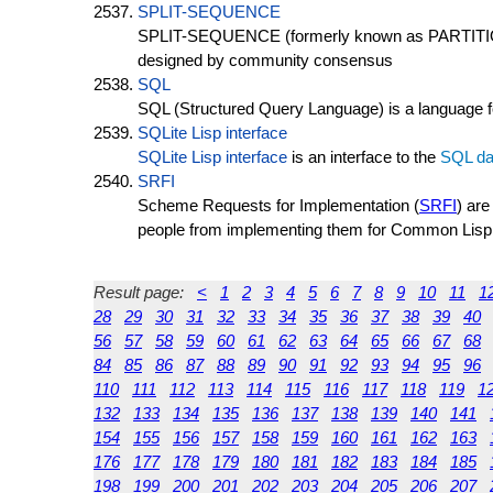
SPLIT-SEQUENCE
SPLIT-SEQUENCE (formerly known as PARTITIO
designed by community consensus
SQL
SQL (Structured Query Language) is a language fo
SQLite Lisp interface
SQLite Lisp interface
is an interface to the
SQL
da
SRFI
Scheme Requests for Implementation (
SRFI
) ar
people from implementing them for Common Lisp
Result page:
<
1
2
3
4
5
6
7
8
9
10
11
1
28
29
30
31
32
33
34
35
36
37
38
39
40
56
57
58
59
60
61
62
63
64
65
66
67
68
84
85
86
87
88
89
90
91
92
93
94
95
96
110
111
112
113
114
115
116
117
118
119
1
132
133
134
135
136
137
138
139
140
141
154
155
156
157
158
159
160
161
162
163
176
177
178
179
180
181
182
183
184
185
198
199
200
201
202
203
204
205
206
207