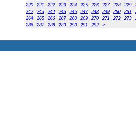
220
221
222
223
224
225
226
227
228
229
242
243
244
245
246
247
248
249
250
251
264
265
266
267
268
269
270
271
272
273
286
287
288
289
290
291
292
>