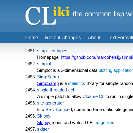
the common lisp wi
Home
Recent Changes
About
Text Format
simplified-types
Homepage:
https://github.com/marcoheisig/simpli
simplot
Simplot is a 2-dimensional data
plotting
applicatio
SimpSamp
SimpSamp
is a
statistics
library for simple rand
single-threaded-ccl
A simple patch to allow
Clozure CL
to run in sing
site-generator
Is a
BSD license
d, command-line static site gener
Skippy
Skippy
reads and writes GIF
image file
s
skitter