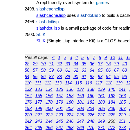
A repl friendly event system for
game
s
slashcachelisp
slashcache.lisp
uses
slashdot.lisp
to build a cach
slashdotlisp
slashdot.lisp
is a small package of code for readi
SLIK
SLIK
(Simple Lisp Interface Kit) is a CLOS-base
Result page:
<
1
2
3
4
5
6
7
8
9
10
11
1
28
29
30
31
32
33
34
35
36
37
38
39
40
56
57
58
59
60
61
62
63
64
65
66
67
68
84
85
86
87
88
89
90
91
92
93
94
95
96
110
111
112
113
114
115
116
117
118
119
1
132
133
134
135
136
137
138
139
140
141
154
155
156
157
158
159
160
161
162
163
176
177
178
179
180
181
182
183
184
185
198
199
200
201
202
203
204
205
206
207
220
221
222
223
224
225
226
227
228
229
242
243
244
245
246
247
248
249
250
251
264
265
266
267
268
269
270
271
272
273