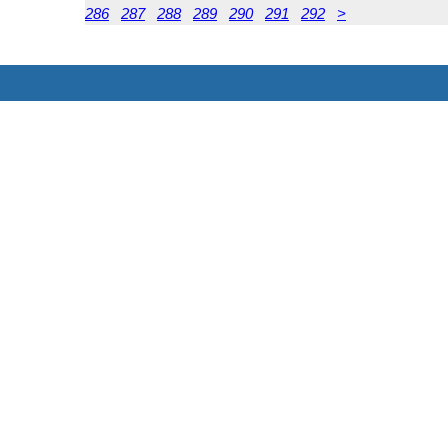
286
287
288
289
290
291
292
>