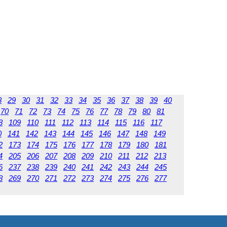
8
29
30
31
32
33
34
35
36
37
38
39
40
70
71
72
73
74
75
76
77
78
79
80
81
8
109
110
111
112
113
114
115
116
117
0
141
142
143
144
145
146
147
148
149
2
173
174
175
176
177
178
179
180
181
4
205
206
207
208
209
210
211
212
213
6
237
238
239
240
241
242
243
244
245
8
269
270
271
272
273
274
275
276
277