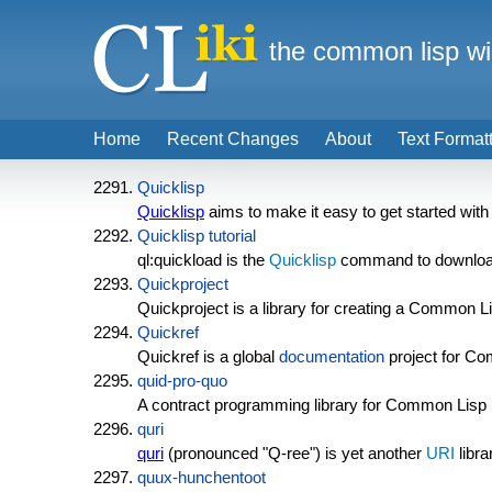
the common lisp wi
Home
Recent Changes
About
Text Format
Quicklisp
Quicklisp
aims to make it easy to get started wit
Quicklisp tutorial
ql:quickload is the
Quicklisp
command to download an
Quickproject
Quickproject is a library for creating a Common L
Quickref
Quickref is a global
documentation
project for C
quid-pro-quo
A contract programming library for Common Lisp in
quri
quri
(pronounced "Q-ree") is yet another
URI
libr
quux-hunchentoot