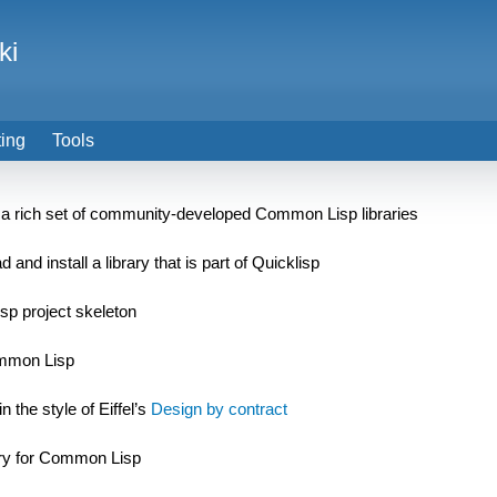
ki
ting
Tools
h a rich set of community-developed Common Lisp libraries
d install a library that is part of Quicklisp
isp project skeleton
ommon Lisp
 the style of Eiffel’s
Design by contract
ary for Common Lisp