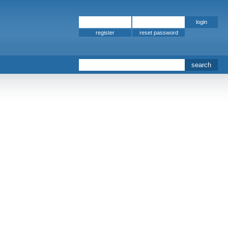
register