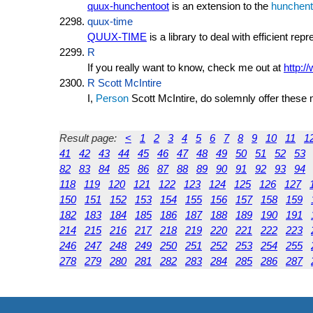
quux-hunchentoot
is an extension to the
hunchent
quux-time
QUUX-TIME
is a library to deal with efficient rep
R
If you really want to know, check me out at
http:/
R Scott McIntire
I,
Person
Scott McIntire, do solemnly offer thes
Result page:
<
1
2
3
4
5
6
7
8
9
10
11
1
41
42
43
44
45
46
47
48
49
50
51
52
53
82
83
84
85
86
87
88
89
90
91
92
93
94
118
119
120
121
122
123
124
125
126
127
150
151
152
153
154
155
156
157
158
159
182
183
184
185
186
187
188
189
190
191
214
215
216
217
218
219
220
221
222
223
246
247
248
249
250
251
252
253
254
255
278
279
280
281
282
283
284
285
286
287