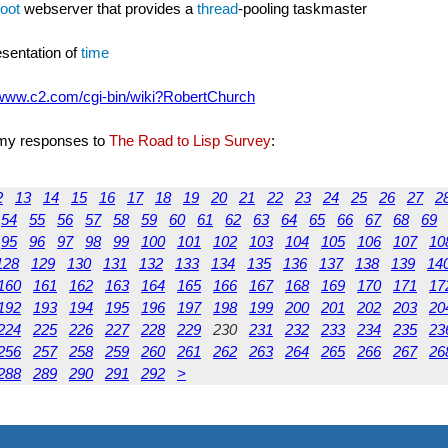
oot
webserver that provides a
thread
-pooling taskmaster
resentation of
time
/www.c2.com/cgi-bin/wiki?RobertChurch
e my responses to
The Road to Lisp Survey
:
2
13
14
15
16
17
18
19
20
21
22
23
24
25
26
27
2
54
55
56
57
58
59
60
61
62
63
64
65
66
67
68
69
95
96
97
98
99
100
101
102
103
104
105
106
107
10
128
129
130
131
132
133
134
135
136
137
138
139
14
160
161
162
163
164
165
166
167
168
169
170
171
17
192
193
194
195
196
197
198
199
200
201
202
203
20
224
225
226
227
228
229
230
231
232
233
234
235
23
256
257
258
259
260
261
262
263
264
265
266
267
26
288
289
290
291
292
>