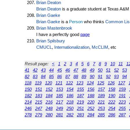
Brian Deaton
Brian Deaton
is a graduate student at Texas A&M
Brian Gaeke
Brian Gaeke
is a
Person
who thinks
Common Lis
Brian Mastenbrook
I have a perfectly good
page
Brian Spilsbury
CMUCL
,
Internationalization
,
McCLIM
, etc
Result page:
<
1
2
3
4
5
6
7
8
9
10
11
1
41
42
43
44
45
46
47
48
49
50
51
52
53
82
83
84
85
86
87
88
89
90
91
92
93
94
118
119
120
121
122
123
124
125
126
127
150
151
152
153
154
155
156
157
158
159
182
183
184
185
186
187
188
189
190
191
214
215
216
217
218
219
220
221
222
223
246
247
248
249
250
251
252
253
254
255
278
279
280
281
282
283
284
285
286
287