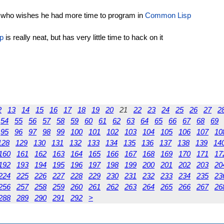
 who wishes he had more time to program in
Common Lisp
p
is really neat, but has very little time to hack on it
2
13
14
15
16
17
18
19
20
21
22
23
24
25
26
27
2
54
55
56
57
58
59
60
61
62
63
64
65
66
67
68
69
95
96
97
98
99
100
101
102
103
104
105
106
107
10
128
129
130
131
132
133
134
135
136
137
138
139
14
160
161
162
163
164
165
166
167
168
169
170
171
17
192
193
194
195
196
197
198
199
200
201
202
203
20
224
225
226
227
228
229
230
231
232
233
234
235
23
256
257
258
259
260
261
262
263
264
265
266
267
26
288
289
290
291
292
>