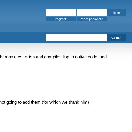
register
 translates to lisp and compiles lisp to native code, and
 is not going to add them (for which we thank him)