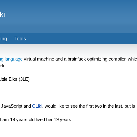
ki
ting
Tools
g language
virtual machine and a brainfuck optimizing compiler, which
uck
ittle Elks (3LE)
 JavaScript and
CLiki
, would like to see the first two in the last, but
I am 19 years old lived her 19 years