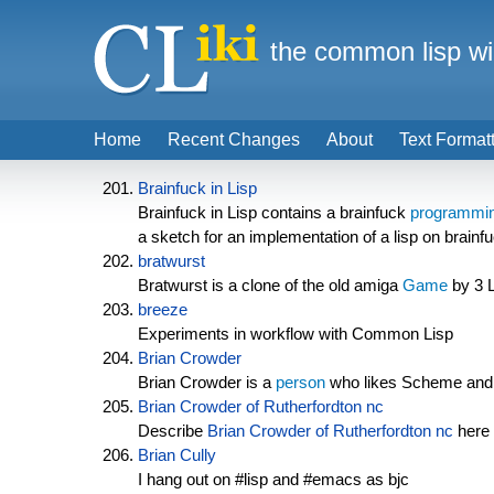
the common lisp wi
Home
Recent Changes
About
Text Format
Brainfuck in Lisp
Brainfuck in Lisp contains a brainfuck
programmin
a sketch for an implementation of a lisp on brainf
bratwurst
Bratwurst is a clone of the old amiga
Game
by 3 L
breeze
Experiments in workflow with Common Lisp
Brian Crowder
Brian Crowder is a
person
who likes Scheme and
Brian Crowder of Rutherfordton nc
Describe
Brian Crowder of Rutherfordton nc
here 
Brian Cully
I hang out on #lisp and #emacs as bjc