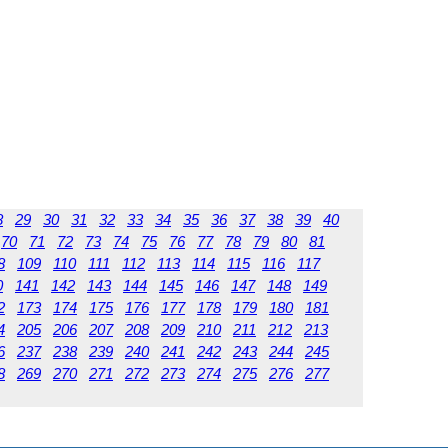
8
29
30
31
32
33
34
35
36
37
38
39
40
70
71
72
73
74
75
76
77
78
79
80
81
8
109
110
111
112
113
114
115
116
117
0
141
142
143
144
145
146
147
148
149
2
173
174
175
176
177
178
179
180
181
4
205
206
207
208
209
210
211
212
213
6
237
238
239
240
241
242
243
244
245
8
269
270
271
272
273
274
275
276
277