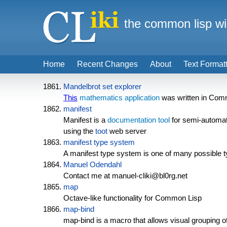
the common lisp wi
Home
Recent Changes
About
Text Format
Mandelbrot set explorer
This
mathematics
application
was written in Com
manifest
Manifest is a
documentation tool
for semi-automa
using the
toot
web server
manifest type system
A manifest type system is one of many possible 
Manuel Odendahl
Contact me at manuel-cliki@bl0rg.net
map
Octave-like functionality for Common Lisp
map-bind
map-bind is a macro that allows visual grouping of