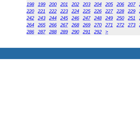
198
199
200
201
202
203
204
205
206
207
220
221
222
223
224
225
226
227
228
229
242
243
244
245
246
247
248
249
250
251
264
265
266
267
268
269
270
271
272
273
286
287
288
289
290
291
292
>