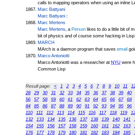
calls to mapping operators when using an inlin
Marc Battyani
Marc Battyani
:
Marc Mertens
Marc Mertens
, a
Person
likes to do a little bit o
bit of physics and of course some hacking in Lisp
MARCH
MArch is a daemon program that saves
email
goi
Marco Antoniotti
Marco Antoniotti was a researcher at
NYU
were he
Common Lisp
Result page:
<
1
2
3
4
5
6
7
8
9
10
11
1
28
29
30
31
32
33
34
35
36
37
38
39
40
56
57
58
59
60
61
62
63
64
65
66
67
68
84
85
86
87
88
89
90
91
92
93
94
95
96
110
111
112
113
114
115
116
117
118
119
1
132
133
134
135
136
137
138
139
140
141
154
155
156
157
158
159
160
161
162
163
176
177
178
179
180
181
182
183
184
185