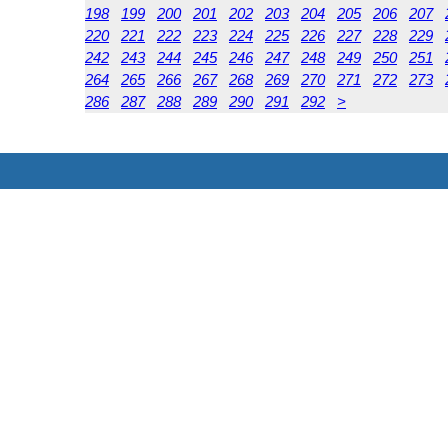
198
199
200
201
202
203
204
205
206
207
220
221
222
223
224
225
226
227
228
229
242
243
244
245
246
247
248
249
250
251
264
265
266
267
268
269
270
271
272
273
286
287
288
289
290
291
292
>