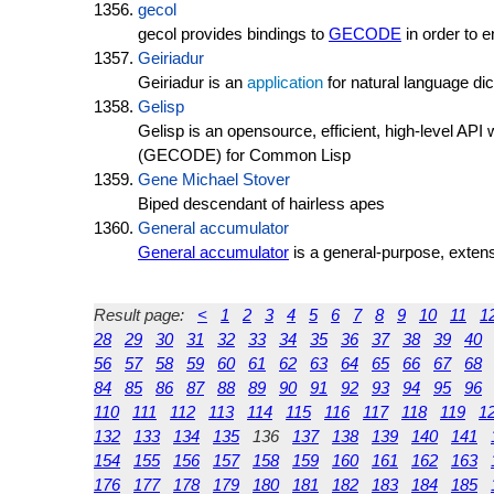
gecol
gecol provides bindings to
GECODE
in order to 
Geiriadur
Geiriadur is an
application
for natural language d
Gelisp
Gelisp is an opensource, efficient, high-level A
(GECODE) for Common Lisp
Gene Michael Stover
Biped descendant of hairless apes
General accumulator
General accumulator
is a general-purpose, extens
Result page:
<
1
2
3
4
5
6
7
8
9
10
11
1
28
29
30
31
32
33
34
35
36
37
38
39
40
56
57
58
59
60
61
62
63
64
65
66
67
68
84
85
86
87
88
89
90
91
92
93
94
95
96
110
111
112
113
114
115
116
117
118
119
1
132
133
134
135
136
137
138
139
140
141
154
155
156
157
158
159
160
161
162
163
176
177
178
179
180
181
182
183
184
185