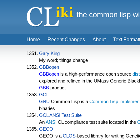
the common lisp wi
Home
Recent Changes
About
Text Format
Gary King
My word; things change
GBBopen
GBBopen
is a high-performance open source
dis
explored and refined in the UMass Generic Blac
GBB
product
GCL
GNU
Common Lisp is a
Common Lisp implement
binaries
GCL ANSI Test Suite
An
ANSI
CL compliance test suite located in the
GECO
GECO is a
CLOS
-based library for writing Genet