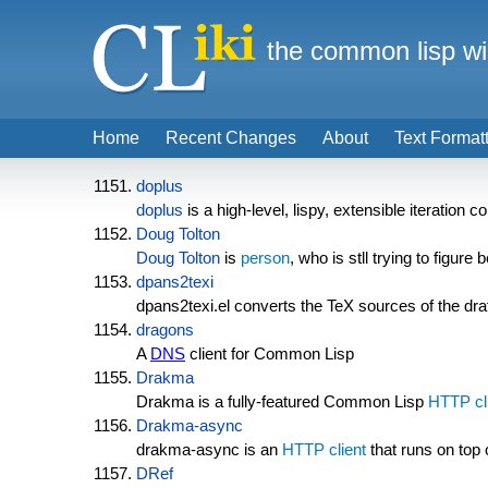
the common lisp wi
Home
Recent Changes
About
Text Format
doplus
doplus
is a high-level, lispy, extensible iteration
Doug Tolton
Doug Tolton
is
person
, who is stll trying to figure 
dpans2texi
dpans2texi.el converts the TeX sources of the d
dragons
A
DNS
client for Common Lisp
Drakma
Drakma is a fully-featured Common Lisp
HTTP cl
Drakma-async
drakma-async is an
HTTP client
that runs on top 
DRef