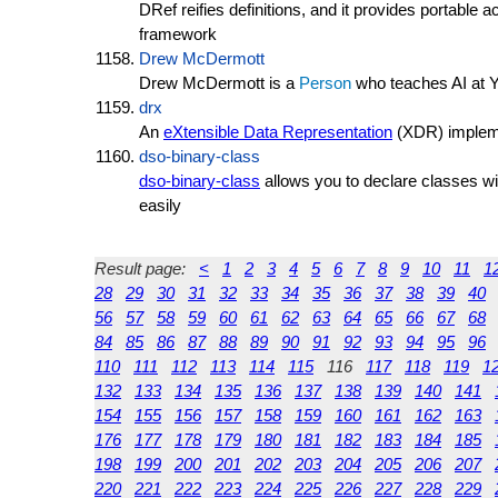
DRef reifies definitions, and it provides portable 
framework
Drew McDermott
Drew McDermott is a
Person
who teaches AI at Y
drx
An
eXtensible Data Representation
(XDR) implem
dso-binary-class
dso-binary-class
allows you to declare classes wit
easily
Result page:
<
1
2
3
4
5
6
7
8
9
10
11
1
28
29
30
31
32
33
34
35
36
37
38
39
40
56
57
58
59
60
61
62
63
64
65
66
67
68
84
85
86
87
88
89
90
91
92
93
94
95
96
110
111
112
113
114
115
116
117
118
119
1
132
133
134
135
136
137
138
139
140
141
154
155
156
157
158
159
160
161
162
163
176
177
178
179
180
181
182
183
184
185
198
199
200
201
202
203
204
205
206
207
220
221
222
223
224
225
226
227
228
229