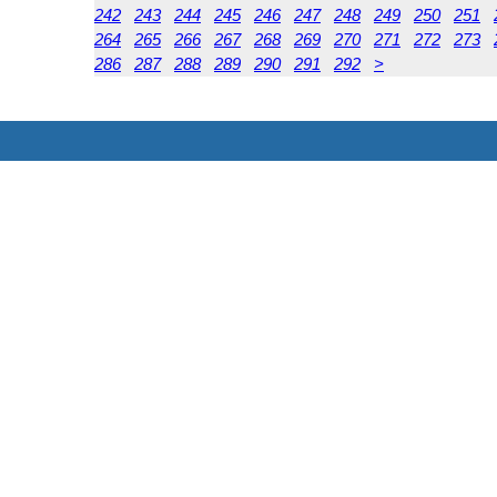
242
243
244
245
246
247
248
249
250
251
264
265
266
267
268
269
270
271
272
273
286
287
288
289
290
291
292
>