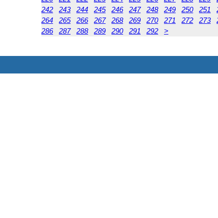
242
243
244
245
246
247
248
249
250
251
264
265
266
267
268
269
270
271
272
273
286
287
288
289
290
291
292
>