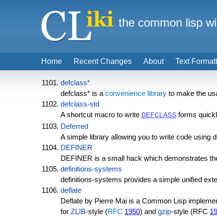
the common lisp wi
Home
Recent Changes
About
Text Format
defclass*
defclass* is a
convenience library
to make the usag
defclass-std
A shortcut macro to write
forms quick
DEFCLASS
Deferred
A simple library allowing you to write code using d
DEFINER
DEFINER is a small hack which demonstrates the 
definitions-systems
definitions-systems provides a simple unified ext
deflate
Deflate by Pierre Mai is a Common Lisp implement
for
ZLIB
-style (
RFC
1950
) and
gzip
-style (RFC
1