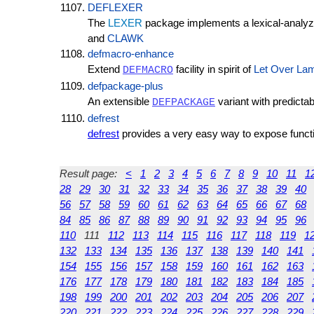
DEFLEXER
The
LEXER
package implements a lexical-analyze
and
CLAWK
defmacro-enhance
Extend
facility in spirit of
Let Over La
DEFMACRO
defpackage-plus
An extensible
variant with predictab
DEFPACKAGE
defrest
defrest
provides a very easy way to expose funct
Result page:
<
1
2
3
4
5
6
7
8
9
10
11
1
28
29
30
31
32
33
34
35
36
37
38
39
40
56
57
58
59
60
61
62
63
64
65
66
67
68
84
85
86
87
88
89
90
91
92
93
94
95
96
110
111
112
113
114
115
116
117
118
119
1
132
133
134
135
136
137
138
139
140
141
154
155
156
157
158
159
160
161
162
163
176
177
178
179
180
181
182
183
184
185
198
199
200
201
202
203
204
205
206
207
220
221
222
223
224
225
226
227
228
229