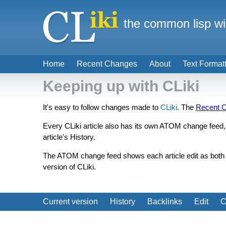
the common lisp wi
Home
Recent Changes
About
Text Format
Keeping up with CLiki
It's easy to follow changes made to
CLiki
. The
Recent 
Every CLiki article also has its own ATOM change feed, l
article's History.
The ATOM change feed shows each article edit as both a 
version of CLiki.
Current version
History
Backlinks
Edit
C