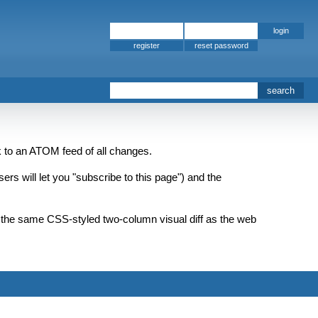
register
nk to an ATOM feed of all changes.
rs will let you "subscribe to this page") and the
as the same CSS-styled two-column visual diff as the web