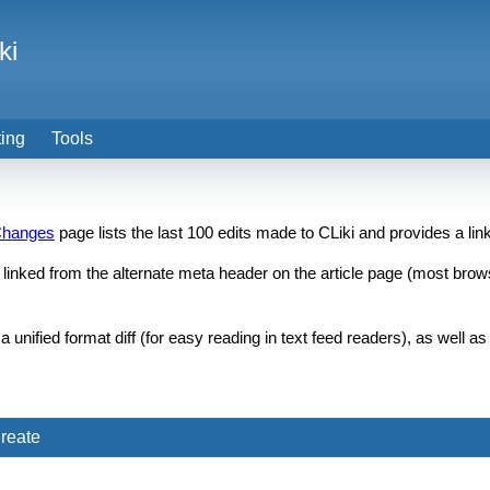
ki
ting
Tools
Changes
page lists the last 100 edits made to CLiki and provides a li
inked from the alternate meta header on the article page (most browse
unified format diff (for easy reading in text feed readers), as well 
reate