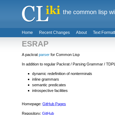
the common lisp wi
Home
Recent Changes
About
Text Format
ESRAP
A packrat
parser
for Common Lisp
In addition to regular Packrat / Parsing Grammar / TD
dynamic redefinition of nonterminals
inline grammars
semantic predicates
introspective facilities
Homepage:
GitHub Pages
Repository:
GitHub