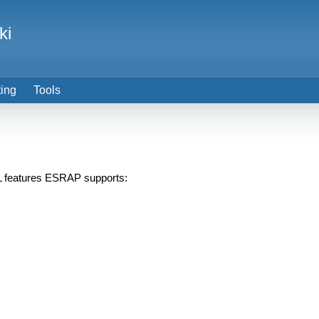
ki
ting
Tools
PL features ESRAP supports: