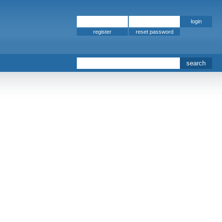
register