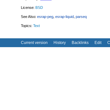
License:
BSD
See Also:
esrap-peg
,
esrap-liquid
,
parseq
Topics:
Text
Current version
History
Backlinks
Edit
C