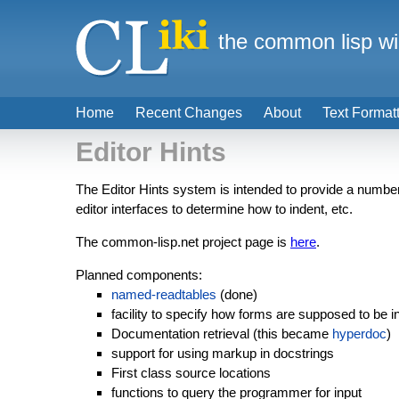
the common lisp wi
Home
Recent Changes
About
Text Format
Editor Hints
The Editor Hints system is intended to provide a number o
editor interfaces to determine how to indent, etc.
The common-lisp.net project page is
here
.
Planned components:
named-readtables
(done)
facility to specify how forms are supposed to be 
Documentation retrieval (this became
hyperdoc
)
support for using markup in docstrings
First class source locations
functions to query the programmer for input