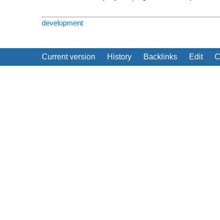
development
Current version
History
Backlinks
Edit
C