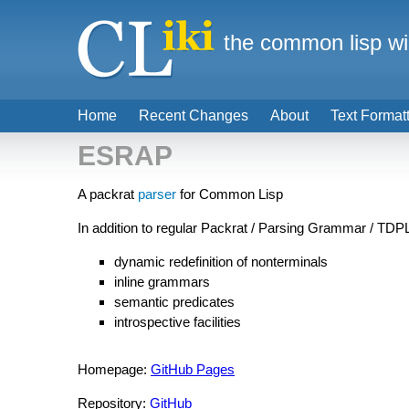
the common lisp wi
Home
Recent Changes
About
Text Format
ESRAP
A packrat
parser
for Common Lisp
In addition to regular Packrat / Parsing Grammar / TD
dynamic redefinition of nonterminals
inline grammars
semantic predicates
introspective facilities
Homepage:
GitHub Pages
Repository:
GitHub