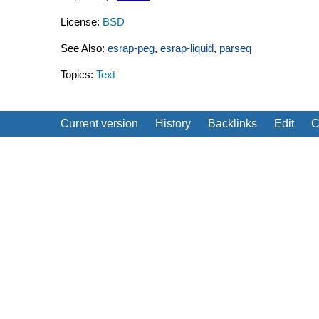
License:
BSD
See Also:
esrap-peg
,
esrap-liquid
,
parseq
Topics:
Text
Current version
History
Backlinks
Edit
C