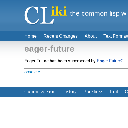
the common lisp wi
Home
Recent Changes
About
Text Format
eager-future
Eager Future has been superseded by
Eager Future2
obsolete
Current version
History
Backlinks
Edit
C