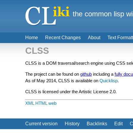
the common lisp wi
Home
Recent Changes
About
Text Format
CLSS
CLSS is a DOM traversal/search engine using CSS sele
The project can be found on
github
including a
fully doc
As of May 2014, CLSS is available on
Quicklisp
.
CLSS is licensed under the Artistic License 2.0.
XML
HTML
web
Current version
History
Backlinks
Edit
C