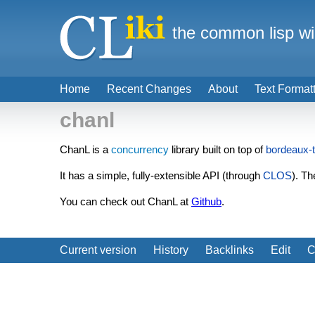
the common lisp wi
Home
Recent Changes
About
Text Format
chanl
ChanL is a
concurrency
library built on top of
bordeaux-
It has a simple, fully-extensible API (through
CLOS
). Th
You can check out ChanL at
Github
.
Current version
History
Backlinks
Edit
C