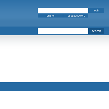
register