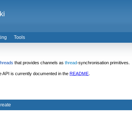
ki
ting
Tools
threads
that provides channels as
thread
-synchronisation primitives.
e API is currently documented in the
README
.
reate