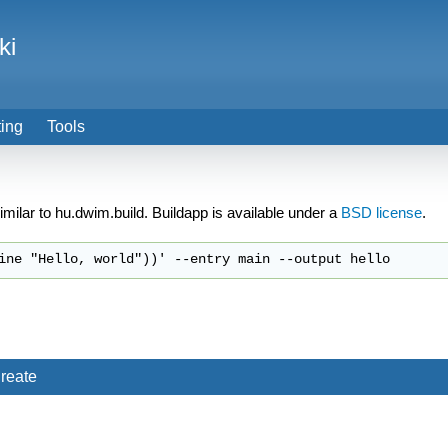
ki
ting
Tools
 similar to hu.dwim.build. Buildapp is available under a
BSD license
.
reate