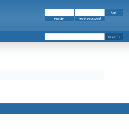
register