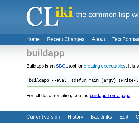
the common lisp wi
Home
Recent Changes
About
Text Format
buildapp
Buildapp is an
SBCL
tool for
creating executables
. It is
For full documentation, see the
buildapp home page
.
Current version
History
Backlinks
Edit
C